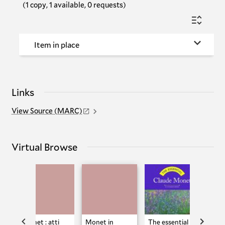
(1 copy, 1 available, 0 requests)
Item in place
Links
View Source (MARC)
Virtual Browse
Monet : atti
Monet in
The essential
Clau