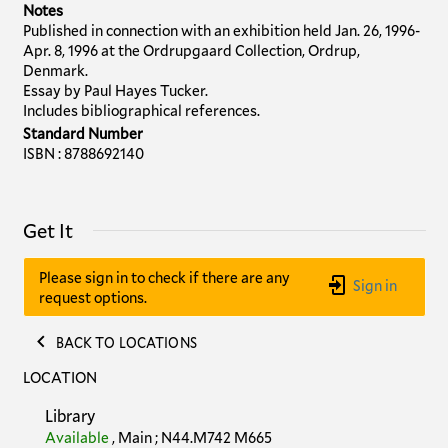
Notes
Published in connection with an exhibition held Jan. 26, 1996-
Apr. 8, 1996 at the Ordrupgaard Collection, Ordrup,
Denmark.
Essay by Paul Hayes Tucker.
Includes bibliographical references.
Standard Number
ISBN : 8788692140
Get It
Please sign in to check if there are any
Sign in
request options.
BACK TO LOCATIONS
LOCATION
Library
Available
,
Main
;
N44.M742 M665