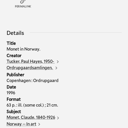
PERMALINK
Details
Title
Monet in Norway.
Creator
Tucker, Paul Hayes, 1950-
Ordrupgaardsamlingen.
Publisher
Copenhagen : Ordrupgaard
Date
1996
Format
63 p. : ill. (some col.) ; 21 cm.
Subject
Monet, Claude, 1840-1926
Norway -- In art