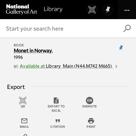
BOOK
Monet in Norway.
1996
Available at
Library
Main
(
N44.M742 M665
)
Export
QR
EXPORT TO
ENDNOTE
EXCEL
EMAIL
CITATION
PRINT