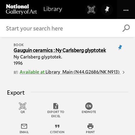
BOOK
Gauguin ceramics : Ny Carlsberg glyptotek
Ny Carlsberg glyptotek.
1996
Available at
Library
Main
(
N44.G2686/NK N913
)
Export
QR
EXPORT TO
ENDNOTE
EXCEL
EMAIL
CITATION
PRINT