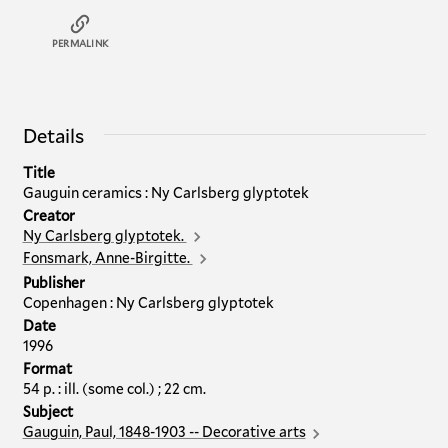
PERMALINK
Details
Title
Gauguin ceramics : Ny Carlsberg glyptotek
Creator
Ny Carlsberg glyptotek.
Fonsmark, Anne-Birgitte.
Publisher
Copenhagen : Ny Carlsberg glyptotek
Date
1996
Format
54 p. : ill. (some col.) ; 22 cm.
Subject
Gauguin, Paul, 1848-1903 -- Decorative arts