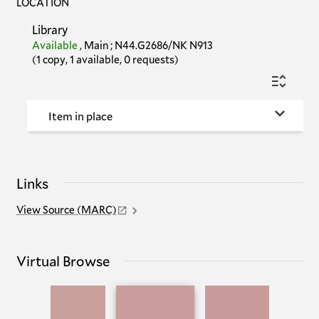
LOCATION
Library
Available
,
Main
;
N44.G2686/NK N913
(1 copy, 1 available, 0 requests)
Item in place
Links
View Source (MARC)
Virtual Browse