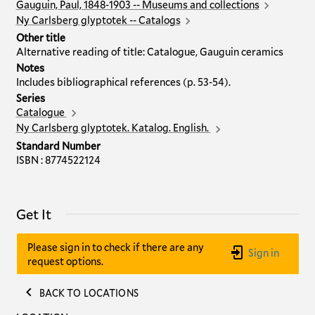
Gauguin, Paul, 1848-1903 -- Museums and collections
Ny Carlsberg glyptotek -- Catalogs
Other title
Alternative reading of title: Catalogue, Gauguin ceramics
Notes
Includes bibliographical references (p. 53-54).
Series
Catalogue
Ny Carlsberg glyptotek. Katalog. English.
Standard Number
ISBN : 8774522124
Get It
Please sign in to check if there are any
Sign in
request options.
BACK TO LOCATIONS